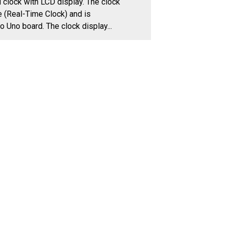
program for a digital clock with LCD display. The clock
uses an RTC module (Real-Time Clock) and is
controlled by Arduino Uno board. The clock display...