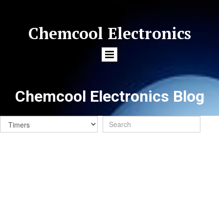
Chemcool Electronics
Chemcool Electronics Blog