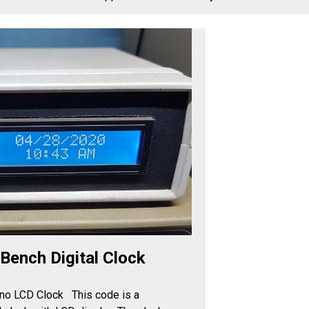
Arduino Uno Bench Digital Clock
2024-10-21 14:06
Make a Bench Arduino LCD Clock This code is a