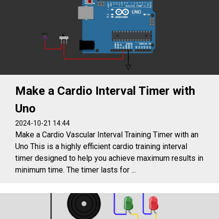
Make a Cardio Interval Timer with
Uno
2024-10-21 14:44
Make a Cardio Vascular Interval Training Timer with an
Uno This is a highly efficient cardio training interval
timer designed to help you achieve maximum results in
minimum time. The timer lasts for ...