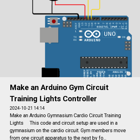
Make an Arduino Gym Circuit
Training Lights Controller
2024-10-21 14:14
Make an Arduino Gymnasium Cardio Circuit Training
Lights This code and circuit setup are used in a
gymnasium on the cardio circuit. Gym members move
from one circuit apparatus to the next by fo...