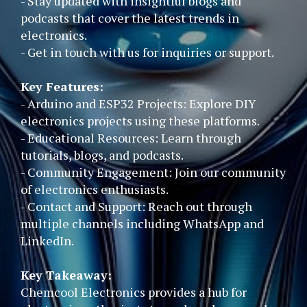
- Stay updated with insightful blogs and
podcasts that cover the latest trends in
electronics.
- Get in touch with us for inquiries or support.
Key Features:
- Arduino and ESP32 Projects: Explore DIY
electronics projects using these platforms.
- Educational Resources: Learn through
tutorials, blogs, and podcasts.
- Community Engagement: Join our community
of electronics enthusiasts.
- Contact and Support: Reach out through
multiple channels including WhatsApp and
LinkedIn.
Key Takeaway:
Chemcool Electronics provides a hub for