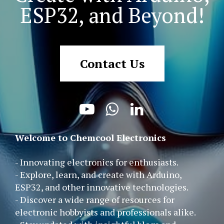
ESP32, and Beyond!
Contact Us



Welcome to Chemcool Electronics
- Innovating electronics for enthusiasts.
- Explore, learn, and create with Arduino,
ESP32, and other innovative technologies.
- Discover a wide range of resources for
electronic hobbyists and professionals alike.