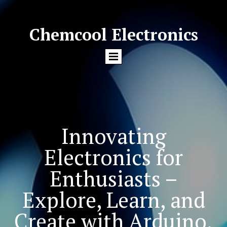
Chemcool Electronics
Innovating
Electronics for
Enthusiasts –
Explore, Learn, and
Create with Arduino,