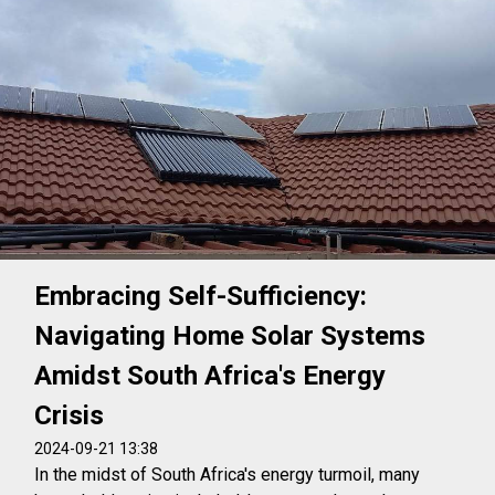
Embracing Self-Sufficiency:
Navigating Home Solar Systems
Amidst South Africa's Energy
Crisis
2024-09-21 13:38
In the midst of South Africa's energy turmoil, many