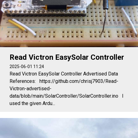
Read Victron EasySolar Controller
2025-06-01 11:24
Read Victron EasySolar Controller Advertised Data
References: https://github.com/chrisj7903/Read-
Victron-advertised-
data/blob/main/SolarController/SolarController.ino I
used the given Ardu...