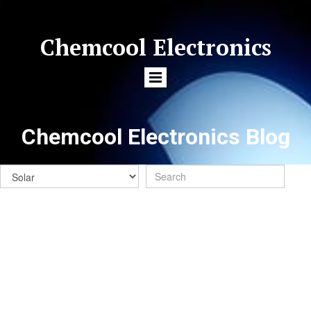
Chemcool Electronics
Chemcool Electronics Blog